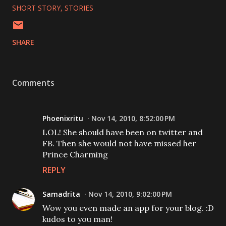
SHORT STORY
STORIES
SHARE
Comments
Phoenixritu
Nov 14, 2010, 8:52:00 PM
LOL! She should have been on twitter and
FB. Then she would not have missed her
Prince Charming
REPLY
Samadrita
Nov 14, 2010, 9:02:00 PM
Wow you even made an app for your blog. :D
kudos to you man!