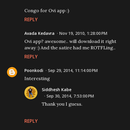
Congo for Ovi app :)
REPLY
Avada Kedavra
Nov 19, 2010, 1:28:00 PM
Ovi app? awesome.. will download it right
away :) And the satire had me ROTFLing..
REPLY
Poonkodi
Sep 29, 2014, 11:14:00 PM
Interesting
Siddhesh Kabe
Sep 30, 2014, 7:53:00 PM
Thank you I guess.
REPLY