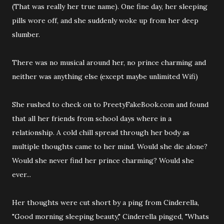
(That was really her true name). One fine day, her sleeping
pills wore off, and she suddenly woke up from her deep
slumber.
There was no musical around her, no prince charming and
neither was anything else (except maybe unlimited Wifi)
She rushed to check on to PreetyFakeBook.com and found
that all her friends from school days where in a
relationship. A cold chill spread through her body as
multiple thoughts came to her mind. Would she die alone?
Would she never find her prince charming? Would she
ever...
Her thoughts were cut short by a ping from Cinderella,
"Good morning sleeping beauty," Cinderella pinged, "Whats