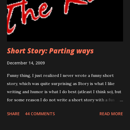
bell was in his reach now, he was a few seconds away in
uncovering the truth. If he wanted to turn back, this was
the last threshold. Funny thing was, even after so many
days, his hand shivered at this stage. Would he face ...
Short Story: Parting ways
December 14, 2009
Funny thing, I just realized I never wrote a funny short
story, which was quite surprising as Story is what I like
writing and humor is what I do best (atleast I think so), but
for some reason I do not write a short story with a fun
thing and I wanted to know why, I realized writing
SHARE
44 COMMENTS
READ MORE
humorous stories is a challenge that even I cannot take.
Well, below is not some of my best work, I tried to stay