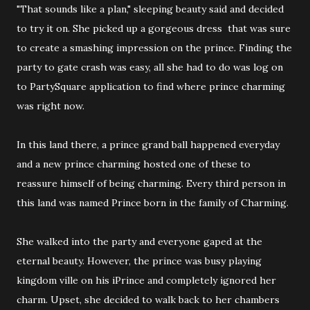
"That sounds like a plan," sleeping beauty said and decided
to try it on. She picked up a gorgeous dress that was sure
to create a smashing impression on the prince. Finding the
party to gate crash was easy, all she had to do was log on
to PartySquare application to find where prince charming
was right now.
In this land there, a prince grand ball happened everyday
and a new prince charming hosted one of these to
reassure himself of being charming. Every third person in
this land was named Prince born in the family of Charming.
She walked into the party and everyone gaped at the
eternal beauty. However, the prince was busy playing
kingdom ville on his iPrince and completely ignored her
charm. Upset, she decided to walk back to her chambers