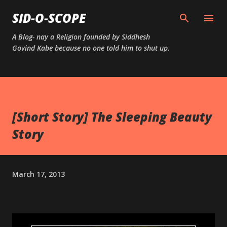
Skip to main content
SID-O-SCOPE
A Blog- nay a Religion founded by Siddhesh
Govind Kabe because no one told him to shut up.
[Short Story] The Sleeping Beauty
Story
March 17, 2013