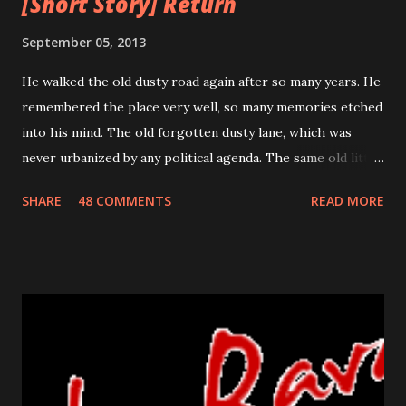
[Short Story] Return
September 05, 2013
He walked the old dusty road again after so many years. He
remembered the place very well, so many memories etched
into his mind. The old forgotten dusty lane, which was
never urbanized by any political agenda. The same old little
house which stood the test of time for so many years. He
SHARE
48 COMMENTS
READ MORE
remembered his last walk on this road. He was trying to
prevent the flood flowing from his nose and running his
sore bumps with his free hand. He knew this return was
uncalled for, unexpected but it was the one he had to make.
He did not know how she would react, would she still be
happy on seeing him or will she even recognize him? The
crumbled paper clutched in his hand was his identity for so
many years. It was a his ticket to existence, his own. The