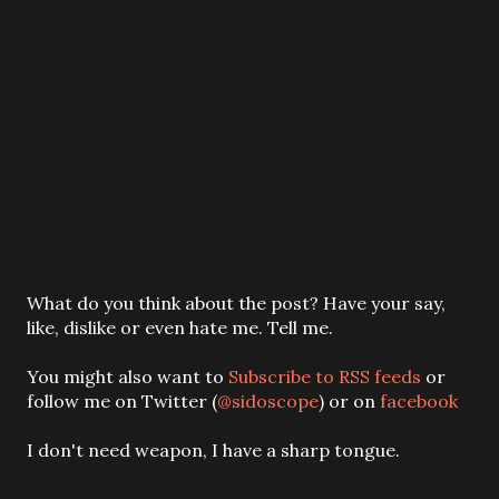
P
What do you think about the post? Have your say,
o
like, dislike or even hate me. Tell me.
s
t
You might also want to
Subscribe to RSS feeds
or
a
follow me on Twitter (
@sidoscope
) or on
facebook
C
o
I don't need weapon, I have a sharp tongue.
m