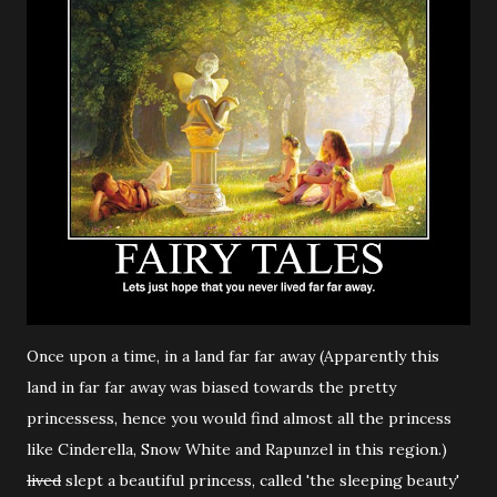
Once upon a time, in a land far far away (Apparently this
land in far far away was biased towards the pretty
princessess, hence you would find almost all the princess
like Cinderella, Snow White and Rapunzel in this region.)
lived
slept a beautiful princess, called 'the sleeping beauty'