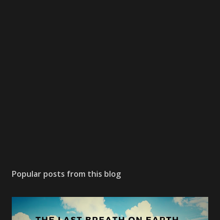
m
e
n
t
Popular posts from this blog