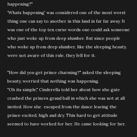
happening?"
'Whats happening' was considered one of the most worst
thing one can say to another in this land in far far away. It
was one of the top ten curse words one could ask someone
who just woke up from deep slumber. But since people
who woke up from deep slumber, like the sleeping beauty,
were not aware of this rule, they fell for it.
"How did you get prince charming?" asked the sleeping
beauty, worried that nothing was happening.
"Oh its simple," Cinderella told her about how she gate
crashed the princes grand ball in which she was not at all
invited. How she escaped from the dance leaving the
prince excited, high and dry. This hard to get attitude
seemed to have worked for her. He came looking for her.