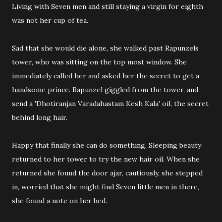
Living with Seven men and still staying a virgin for eighth
was not her cup of tea.
Sad that she would die alone, she walked past Rapunzels
tower, who was sitting on the top most window. She
immediately called her and asked her the secret to get a
handsome prince. Rapunzel giggled from the tower, and
send a 'Dhotiranjan Varadahastam Kesh Kala' oil, the secret
behind long hair.
Happy that finally she can do something, Sleeping beauty
returned to her tower to try the new hair oil. When she
returned she found the door ajar, cautiously, she stepped
in, worried that she might find Seven little men in there,
she found a note on her bed.