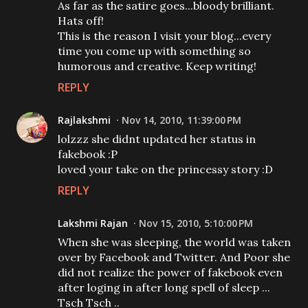
As far as the satire goes...bloody brilliant.
Hats off!
This is the reason I visit your blog...every
time you come up with something so
humorous and creative. Keep writing!
REPLY
Rajlakshmi
Nov 14, 2010, 11:39:00 PM
lolzzz she didnt updated her status in
fakebook :P
loved your take on the princessy story :D
REPLY
Lakshmi Rajan
Nov 15, 2010, 5:10:00 PM
When she was sleeping, the world was taken
over by Facebook and Twitter. And Poor she
did not realize the power of fakebook even
after loging in after long spell of sleep ...
Tsch Tsch ..