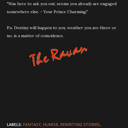
"Was here to ask you out, seems you already are engaged
somewhere else. - Your Prince Charming."
P.s. Destiny will happen to you, weather you are there or
no, is a matter of coincidence.
LABELS:
FANTASY
HUMOR
REWRITING STORIES