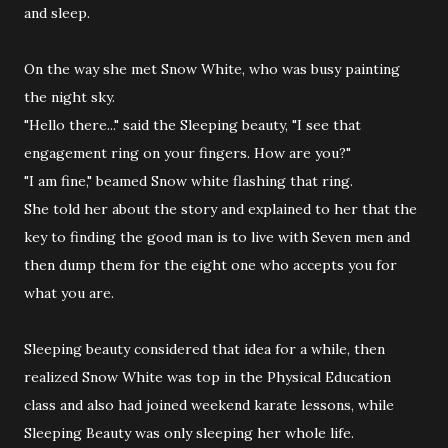
and sleep.
On the way she met Snow White, who was busy painting
the night sky.
"Hello there..." said the Sleeping beauty, "I see that
engagement ring on your fingers. How are you?"
"I am fine," beamed Snow white flashing that ring.
She told her about the story and explained to her that the
key to finding the good man is to live with Seven men and
then dump them for the eight one who accepts you for
what you are.
Sleeping beauty considered that idea for a while, then
realized Snow White was top in the Physical Education
class and also had joined weekend karate lessons, while
Sleeping Beauty was only sleeping her whole life.