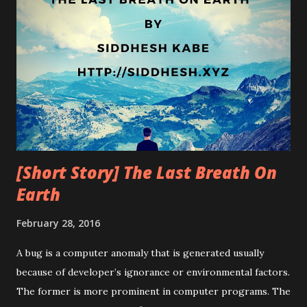
[Short Story] The Last Breath On
Earth
February 28, 2016
A bug is a computer anomaly that is generated usually
because of developer’s ignorance or environmental factors.
The former is more prominent in computer programs. The