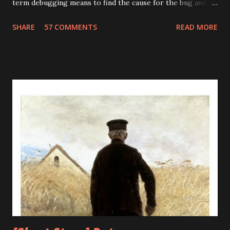
term debugging means to find the cause for the bug and
fixing it. The term debugging has a humorous origin. In
SHARE
57 COMMENTS
READ MORE
1947, Grace Murray Hopper was working on the Harvard
University Mark II Aiken Relay Calculator. On the 9th of
September, 1947, when the machine was experiencing
problems, an investigation showed that there was a moth
trapped between the points of Relay #70, in Panel F. The
operators removed the moth and affixed it to the log. The
word went out that they had "debugged" the machine and
the term "debugging a computer program" was born. As
the technology progresses it advances towards perfection
and minimizes its flaws, unfortunately, this was not true for
computers. The bugs and errors increased exponentially
with the advancement of computers. What earlier was a
mere moth trapped i...