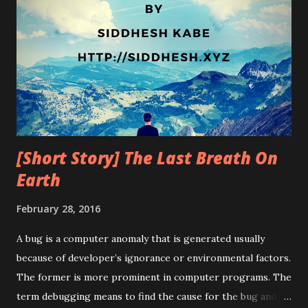
[Short Story] The Last Breath On
Earth
February 28, 2016
A bug is a computer anomaly that is generated usually
because of developer’s ignorance or environmental factors.
The former is more prominent in computer programs. The
term debugging means to find the cause for the bug and