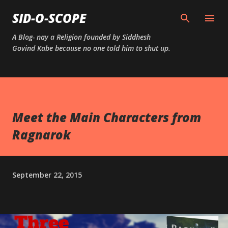
Skip to main content
SID-O-SCOPE
A Blog- nay a Religion founded by Siddhesh
Govind Kabe because no one told him to shut up.
Meet the Main Characters from
Ragnarok
September 22, 2015