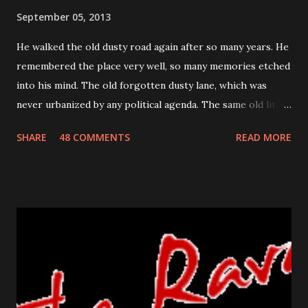
September 05, 2013
He walked the old dusty road again after so many years. He
remembered the place very well, so many memories etched
into his mind. The old forgotten dusty lane, which was
never urbanized by any political agenda. The same old little
house which stood the test of time for so many years. He
SHARE
48 COMMENTS
READ MORE
remembered his last walk on this road. He was trying to
prevent the flood flowing from his nose and running his
sore bumps with his free hand. He knew this return was
uncalled for, unexpected but it was the one he had to make.
He did not know how she would react, would she still be
happy on seeing him or will she even recognize him? The
crumbled paper clutched in his hand was his identity for so
many years. It was a his ticket to existence, his own. The
bell was in his reach now, he was a few seconds away in