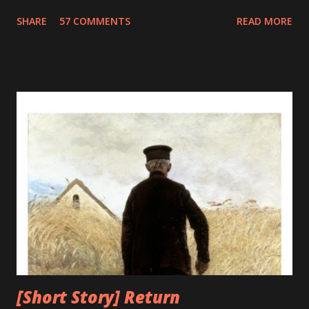
fixing it. The term debugging has a humorous origin. In
SHARE
57 COMMENTS
READ MORE
1947, Grace Murray Hopper was working on the Harvard
University Mark II Aiken Relay Calculator. On the 9th of
September, 1947, when the machine was experiencing
problems, an investigation showed that there was a moth
trapped between the points of Relay #70, in Panel F. The
operators removed the moth and affixed it to the log. The
word went out that they had "debugged" the machine and
the term "debugging a computer program" was born. As
the technology progresses it advances towards perfection
and minimizes its flaws, unfortunately, this was not true for
computers. The bugs and errors increased exponentially
with the advancement of computers. What earlier was a
mere moth trapped i...
[Short Story] Return