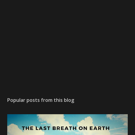
Popular posts from this blog