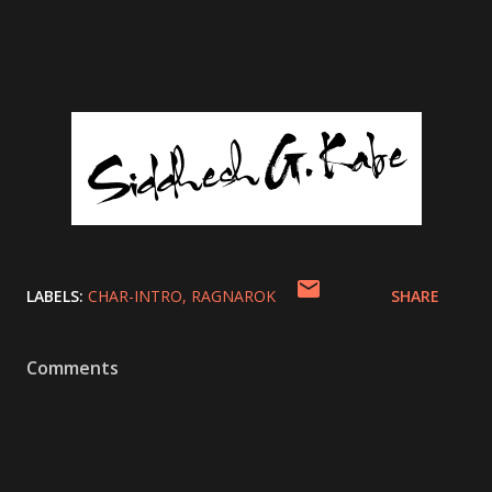
LABELS:
CHAR-INTRO
RAGNAROK
SHARE
Comments