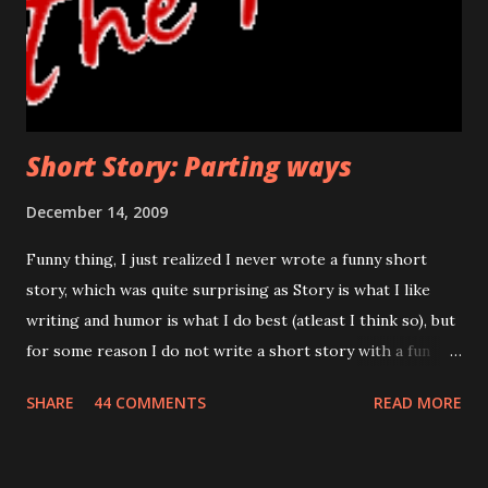
uncovering the truth. If he wanted to turn back, this was
the last threshold. Funny thing was, even after so many
days, his hand shivered at this stage. Would he face ...
Short Story: Parting ways
December 14, 2009
Funny thing, I just realized I never wrote a funny short
story, which was quite surprising as Story is what I like
writing and humor is what I do best (atleast I think so), but
for some reason I do not write a short story with a fun
thing and I wanted to know why, I realized writing
SHARE
44 COMMENTS
READ MORE
humorous stories is a challenge that even I cannot take.
Well, below is not some of my best work, I tried to stay
focused but apparently couldn’t. No characters in this story