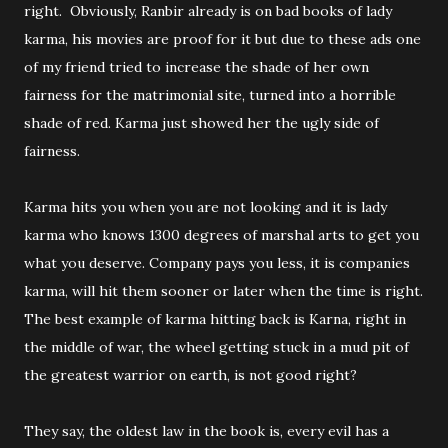
right. Obviously, Ranbir already is on bad books of lady
karma, his movies are proof for it but due to these ads one
of my friend tried to increase the shade of her own
fairness for the matrimonial site, turned into a horrible
shade of red. Karma just showed her the ugly side of
fairness.
Karma hits you when you are not looking and it is lady
karma who knows 1300 degrees of marshal arts to get you
what you deserve. Company pays you less, it is companies
karma, will hit them sooner or later when the time is right.
The best example of karma hitting back is Karna, right in
the middle of war, the wheel getting stuck in a mud pit of
the greatest warrior on earth, is not good right?
They say, the oldest law in the book is, every evil has a