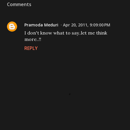
Comments
Pramoda Meduri
Apr 20, 2011, 9:09:00 PM
I don't know what to say..let me think
more..!!
REPLY