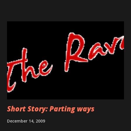
prevent the flood flowing from his nose and running his
sore bumps with his free hand. He knew this return was
uncalled for, unexpected but it was the one he had to make.
He did not know how she would react, would she still be
happy on seeing him or will she even recognize him? The
crumbled paper clutched in his hand was his identity for so
many years. It was a his ticket to existence, his own. The
bell was in his reach now, he was a few seconds away in
uncovering the truth. If he wanted to turn back, this was
the last threshold. Funny thing was, even after so many
days, his hand shivered at this stage. Would he face ...
Short Story: Parting ways
December 14, 2009