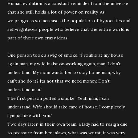
Human evolution is a constant reminder from the universe
that she still holds a lot of power on reality. As
we progress so increases the population of hypocrites and
self-righteous people who believe that the entire world is
part of their own crazy ideas.
One person took a swig of smoke, 'Trouble at my house
again man, my wife insist on working again, man, I don't
understand. My mom wants her to stay home man, why
can't she do it? Its not that we need money. Don't
understand man.'
The first person puffed a smoke, 'Yeah man, I can
understand. Wife should take care of house. I completely
sympathize with you.'
Two days later, in their own team, a lady had to resign due
to pressure from her inlaws, what was worst, it was very