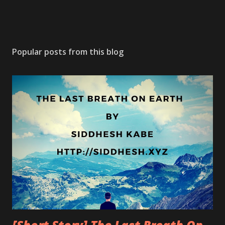
Popular posts from this blog