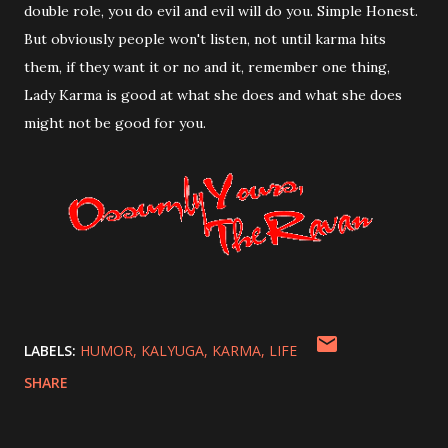
double role, you do evil and evil will do you. Simple Honest.
But obviously people won't listen, not until karma hits
them, if they want it or no and it, remember one thing,
Lady Karma is good at what she does and what she does
might not be good for you.
LABELS:
HUMOR
KALYUGA
KARMA
LIFE
SHARE