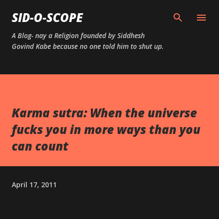
Skip to main content
SID-O-SCOPE
A Blog- nay a Religion founded by Siddhesh
Govind Kabe because no one told him to shut up.
Karma sutra: When the universe
fucks you in more ways than you
can count
April 17, 2011