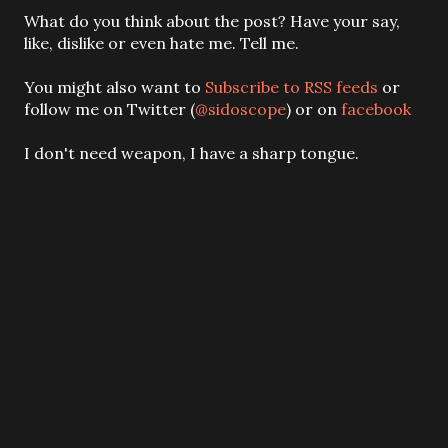
P
What do you think about the post? Have your say,
o
like, dislike or even hate me. Tell me.
s
t
You might also want to
Subscribe to RSS feeds
or
a
follow me on Twitter (
@sidoscope
) or on
facebook
C
o
I don't need weapon, I have a sharp tongue.
m
m
e
n
t