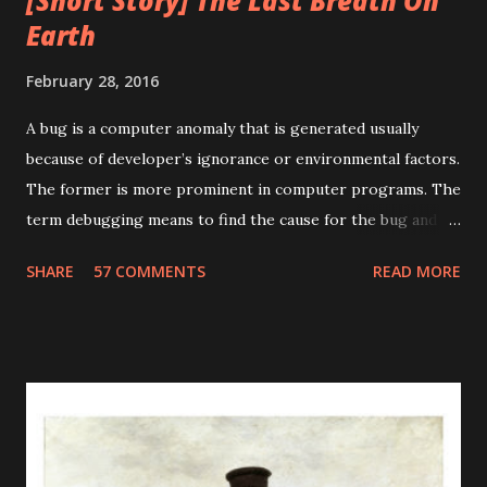
[Short Story] The Last Breath On
Earth
February 28, 2016
A bug is a computer anomaly that is generated usually
because of developer’s ignorance or environmental factors.
The former is more prominent in computer programs. The
term debugging means to find the cause for the bug and
fixing it. The term debugging has a humorous origin. In
SHARE
57 COMMENTS
READ MORE
1947, Grace Murray Hopper was working on the Harvard
University Mark II Aiken Relay Calculator. On the 9th of
September, 1947, when the machine was experiencing
problems, an investigation showed that there was a moth
trapped between the points of Relay #70, in Panel F. The
operators removed the moth and affixed it to the log. The
word went out that they had "debugged" the machine and