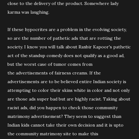
close to the delivery of the product. Somewhere lady
karma was laughing.
If these hypocrites are a problem in the evolving society,
so are the number of pathetic ads that are rotting the
society. I know you will talk about Ranbir Kapoor's pathetic
act of the standup comedy does not qualify as a good ad,
but the worst case of tumor comes from
the advertisements of fairness creams. If the
advertisements are to be believed entire Indian society is
attempting to color their skins white in color and not only
are those ads super bad but are highly racist. Taking about
racist ads, did you happen to check those community
matrimony advertisement? They seem to suggest than
Indian kids cannot take their own decision and it is upto
the community matrimony site to make this