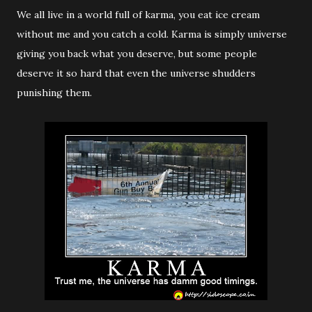
We all live in a world full of karma, you eat ice cream
without me and you catch a cold. Karma is simply universe
giving you back what you deserve, but some people
deserve it so hard that even the universe shudders
punishing them.