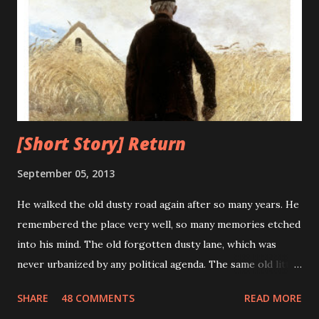
the term "debugging a computer program" was born. As
the technology progresses it advances towards perfection
and minimizes its flaws, unfortunately, this was not true for
computers. The bugs and errors increased exponentially
with the advancement of computers. What earlier was a
mere moth trapped i...
[Short Story] Return
September 05, 2013
He walked the old dusty road again after so many years. He
remembered the place very well, so many memories etched
into his mind. The old forgotten dusty lane, which was
never urbanized by any political agenda. The same old little
house which stood the test of time for so many years. He
SHARE
48 COMMENTS
READ MORE
remembered his last walk on this road. He was trying to