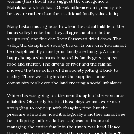
woman (this should also suggest the emergence of
Mahabharta which has a Greek influence on it, demi gods,
heros etc rather than the traditional family values in it)
Many historians argue as to when the actual bubble of the
Indus valley broke, but they all agree (and so do the
scriptures) one fine day, River Saraswati dried down. The
valley, the disciplined society broke its barriers. You cannot
be disciplined if you and your family are hungry. A man is
happy being a shudra as long as his family gets respect,
food and shelter. The drying of river and the famine,
showed the true colors of the society jolting it back to
reality. There were fights for the supplies, some
community took over the land creating a social imbalance.
While this was going on, the men though of the woman as
a liability. Obviously, back in those days woman were also
struggling to cope up with changing time, but the
pressure of motherhood (biologically a mother cannot see
her offspring suffer, a father can) was on them and
managing the entire family in the times, was hard. Hence,
the woman were shunned into the corner… or kitchen. To