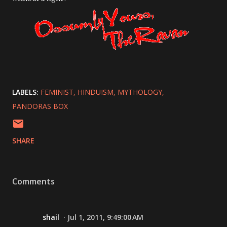
LABELS:
FEMINIST
HINDUISM
MYTHOLOGY
PANDORAS BOX
SHARE
Comments
shail
Jul 1, 2011, 9:49:00 AM