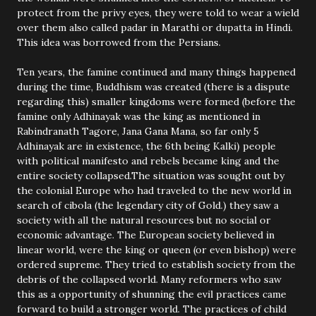
protect from the privy eyes, they were told to wear a wield
over them also called padar in Marathi or dupatta in Hindi.
This idea was borrowed from the Persians.
Ten years, the famine continued and many things happened
during the time, Buddhism was created (there is a dispute
regarding this) smaller kingdoms were formed (before the
famine only Adhinayak was the king as mentioned in
Rabindranath Tagore, Jana Gana Mana, so far only 5
Adhinayak are in existence, the 6th being Kalki) people
with political manifesto and rebels became king and the
entire society collapsed.The situation was sought out by
the colonial Europe who had traveled to the new world in
search of cibola (the legendary city of Gold.) they saw a
society with all the natural resources but no social or
economic advantage. The European society believed in
linear world, were the king or queen (or even bishop) were
ordered supreme. They tried to establish society from the
debris of the collapsed world. Many reformers who saw
this as a opportunity of shunning the evil practices came
forward to build a stronger world. The practices of child