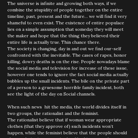
The universe is infinite and growing both ways, if we
combine the stupidity of people together on the entire
timeline, past, present and the future… we will find it very
shameful to even exist. The existence of entire populace
lies on a simple assumption that someday they will meet
the maker and hope that the thing they believed their
entire life is actually true. Thin chance there.
The society is changing, day in and out we find our-self
confronted with the inevitable. The cases of rapes, honor
killing, dowry deaths is on the rise. People nowadays blame
the social media and television for increase of these issue,
however one tends to ignore the fact social media actually
bubbles up the small incidents. The bile on the private part
of a person to a gruesome horrible family incident, both
see the light of the day on Social channels.
When such news hit the media, the world divides itself in
two groups, the rationalist and the feminist.
The rationalist believe that if woman wear appropriate
clothes (that they approve of) such incidents won’t
happen, while the feminist believe that the people should