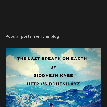
Popular posts from this blog