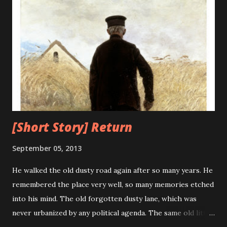
word went out that they had "debugged" the machine and
the term "debugging a computer program" was born. As
the technology progresses it advances towards perfection
and minimizes its flaws, unfortunately, this was not true for
computers. The bugs and errors increased exponentially
with the advancement of computers. What earlier was a
mere moth trapped i...
[Short Story] Return
September 05, 2013
He walked the old dusty road again after so many years. He
remembered the place very well, so many memories etched
into his mind. The old forgotten dusty lane, which was
never urbanized by any political agenda. The same old little