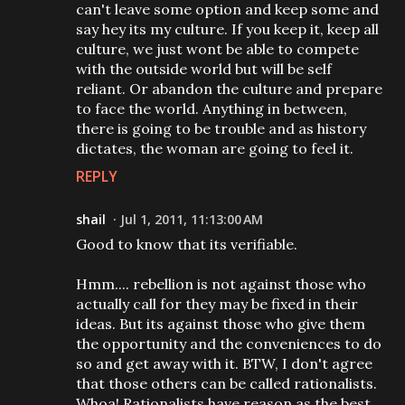
can't leave some option and keep some and
say hey its my culture. If you keep it, keep all
culture, we just wont be able to compete
with the outside world but will be self
reliant. Or abandon the culture and prepare
to face the world. Anything in between,
there is going to be trouble and as history
dictates, the woman are going to feel it.
REPLY
shail
Jul 1, 2011, 11:13:00 AM
Good to know that its verifiable.
Hmm.... rebellion is not against those who
actually call for they may be fixed in their
ideas. But its against those who give them
the opportunity and the conveniences to do
so and get away with it. BTW, I don't agree
that those others can be called rationalists.
Whoa! Rationalists have reason as the best