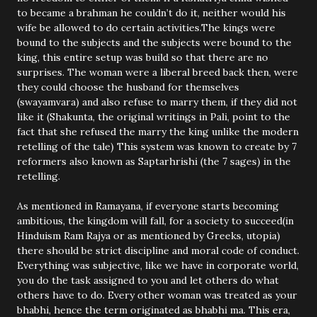
to became a brahman he couldn’t do it, neither would his
wife be allowed to do certain activities.The kings were
bound to the subjects and the subjects were bound to the
king, this entire setup was build so that there are no
surprises. The woman were a liberal breed back then, were
they could choose the husband for themselves
(swayamvara) and also refuse to marry them, if they did not
like it (Shakunta, the original writings in Pali, point to the
fact that she refused the marry the king unlike the modern
retelling of the tale) This system was known to create by 7
reformers also known as Saptarhrishi (the 7 sages) in the
retelling.
As mentioned in Ramayana, if everyone starts becoming
ambitious, the kingdom will fall, for a society to succeed(in
Hinduism Ram Rajya or as mentioned by Greeks, utopia)
there should be strict discipline and moral code of conduct.
Everything was subjective, like we have in corporate world,
you do the task assigned to you and let others do what
others have to do. Every other woman was treated as your
bhabhi, hence the term originated as bhabhi ma. This era,