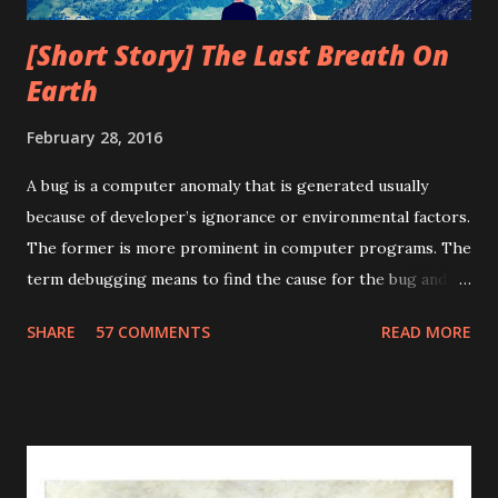
[Short Story] The Last Breath On
Earth
February 28, 2016
A bug is a computer anomaly that is generated usually
because of developer’s ignorance or environmental factors.
The former is more prominent in computer programs. The
term debugging means to find the cause for the bug and
fixing it. The term debugging has a humorous origin. In
SHARE
57 COMMENTS
READ MORE
1947, Grace Murray Hopper was working on the Harvard
University Mark II Aiken Relay Calculator. On the 9th of
September, 1947, when the machine was experiencing
problems, an investigation showed that there was a moth
trapped between the points of Relay #70, in Panel F. The
operators removed the moth and affixed it to the log. The