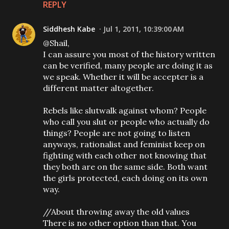
REPLY
Siddhesh Kabe
Jul 1, 2011, 10:39:00 AM
@Shail,
I can assure you most of the history written
can be verified, many people are doing it as
we speak. Whether it will be accepter is a
different matter altogether.
Rebels like slutwalk against whom? People
who call you slut or people who actually do
things? People are not going to listen
anyways, rationalist and feminist keep on
fighting with each other not knowing that
they both are on the same side. Both want
the girls protected, each doing on its own
way.
//About throwing away the old values
There is no other option than that. You