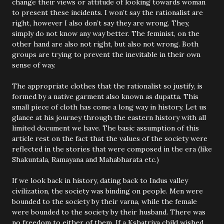
change their views or attitude of looking towards woman
to present these incidents. I won’t say the rationalist are
right, however I also don’t say they are wrong. They,
simply do not know any way better. The feminist, on the
other hand are also not right, but also not wrong. Both
groups are trying to prevent the inevitable in their own
sense of way.
The appropriate clothes that the rationalist so justify, is
formed by a native garment also known as dupatta. This
small piece of cloth has come a long way in history. Let us
glance at his journey through the eastern history with all
limited document we have. The basic assumption of this
article rest on the fact that the values of the society were
reflected in the stories that were composed in the era (like
Shakuntala, Ramayana and Mahabharata etc.)
If we look back in history, dating back to Indus valley
civilization, the society was binding on people. Men were
bounded to the society by their varna, while the female
were bounded to the society by their husband. There was
no freedom to either of them. If a Kshatriya child wished