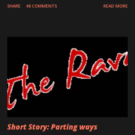
house which stood the test of time for so many years. He
SHARE
48 COMMENTS
READ MORE
remembered his last walk on this road. He was trying to
prevent the flood flowing from his nose and running his
sore bumps with his free hand. He knew this return was
uncalled for, unexpected but it was the one he had to make.
He did not know how she would react, would she still be
happy on seeing him or will she even recognize him? The
crumbled paper clutched in his hand was his identity for so
many years. It was a his ticket to existence, his own. The
bell was in his reach now, he was a few seconds away in
uncovering the truth. If he wanted to turn back, this was
the last threshold. Funny thing was, even after so many
days, his hand shivered at this stage. Would he face ...
Short Story: Parting ways