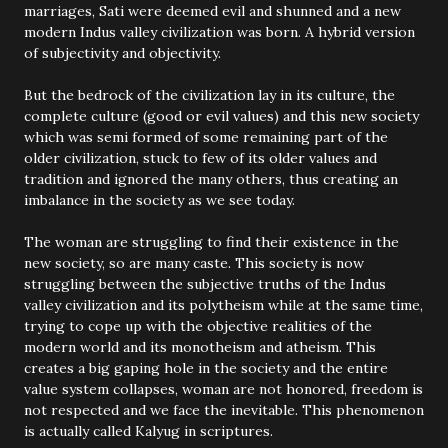
marriages, Sati were deemed evil and shunned and a new
modern Indus valley civilization was born. A hybrid version
of subjectivity and objectivity.
But the bedrock of the civilization lay in its culture, the
complete culture (good or evil values) and this new society
which was semi formed of some remaining part of the
older civilization, stuck to few of its older values and
tradition and ignored the many others, thus creating an
imbalance in the society as we see today.
The woman are struggling to find their existence in the
new society, so are many caste. This society is now
struggling between the subjective truths of the Indus
valley civilization and its polytheism while at the same time,
trying to cope up with the objective realities of the
modern world and its monotheism and atheism. This
creates a big gaping hole in the society and the entire
value system collapses, woman are not honored, freedom is
not respected and we face the inevitable. This phenomenon
is actually called Kalyug in scriptures.