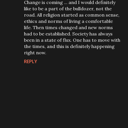
Change is coming ... and I would definitely
like to be a part of the bulldozer, not the
road. All religion started as common sense,
ethics and norms of living a comfortable
life. Then times changed and new norms
had to be established. Society has always
been in a state of flux. One has to move with
the times, and this is definitely happening
right now.
REPLY