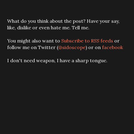
P
What do you think about the post? Have your say,
o
like, dislike or even hate me. Tell me.
s
t
You might also want to
Subscribe to RSS feeds
or
a
follow me on Twitter (
@sidoscope
) or on
facebook
C
o
I don't need weapon, I have a sharp tongue.
m
m
e
n
t