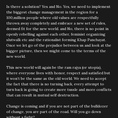
Is there a solution? Yes and No. Yes, we need to implement
the biggest change management in the region for a
100,million people where old values are respectfully
thrown away completely and embrace a new set of rules,
deemed fit for the new world. and No, there is no point in
openly rebelling against each other, feminist organizing
slutwalk etc and the rationalist forming Khap Panchayat.
Once we let go of the prejudice between us and look at the
bigger picture, then we might come to the terms of the
new world.
This new world will again be the ram rajya (or utopia),
where everyone lives with honor, respect and satisfied but
it won’t be the same as the old world. We need to accept
the fact that there is no turning back, every attempt to
turn back is going to create more tussle and more conflicts
that can result in mutual self destruction.
Change is coming and if you are not part of the bulldozer
of change, you are part of the road. Will you go down
without a fight?