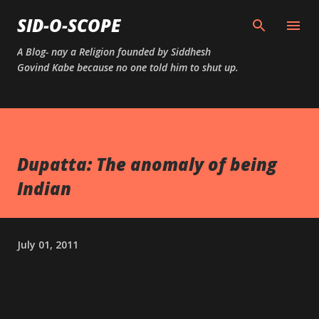
Skip to main content
SID-O-SCOPE
A Blog- nay a Religion founded by Siddhesh
Govind Kabe because no one told him to shut up.
Dupatta: The anomaly of being
Indian
July 01, 2011