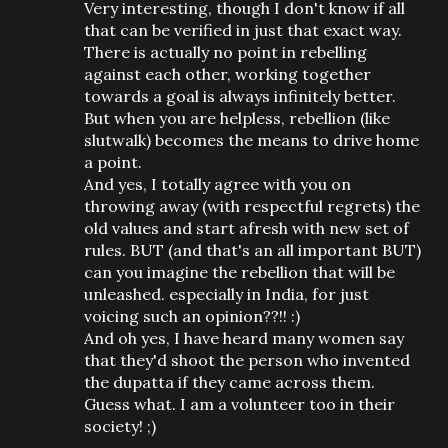
Very interesting, though I don't know if all
that can be verified in just that exact way.
There is actually no point in rebelling
against each other, working together
towards a goal is always infinitely better.
But when you are helpless, rebellion (like
slutwalk) becomes the means to drive home
a point.
And yes, I totally agree with you on
throwing away (with respectful regrets) the
old values and start afresh with new set of
rules. BUT (and that's an all important BUT)
can you imagine the rebellion that will be
unleashed. especially in India, for just
voicing such an opinion??!! :)
And oh yes, I have heard many women say
that they'd shoot the person who invented
the dupatta if they came across them.
Guess what. I am a volunteer too in their
society! ;)