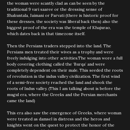
the woman were scantly clad as can be seen by the
traditional 9 vari saaree or the dressing sense of
Shakuntala, Jaimani or Parvati (there is historic proof for
these dresses, the society was liberal back then) also the
biggest proof of the era was the temple of Khajurao,
which dates back in that timezone itself.
Then the Persians traders stepped into the land. The
Persians men treated their wives as a trophy and were
freely indulging into other activities.The woman wore a full
body covering clothing called the ‘Burqa’ and were
completely dependent on their male. This seeded the roots
of revolution in the indus valley civilization. The first wind
of a semi-free society reached the land and shook the
roots of Indus valley. (This I am talking about is before the
mugul era, where the Greeks and the Persian merchants
came the land)
This era also saw the emergence of Greeks, where woman
were treated as damsel in distress and the heros and
knights went on the quest to protect the honor of the