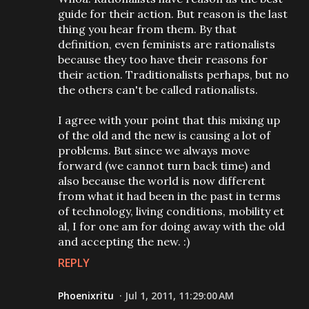
guide for their action. But reason is the last
thing you hear from them. By that
definition, even feminists are rationalists
because they too have their reasons for
their action. Traditionalists perhaps, but no
the others can't be called rationalists.
I agree with your point that this mixing up
of the old and the new is causing a lot of
problems. But since we always move
forward (we cannot turn back time) and
also because the world is now different
from what it had been in the past in terms
of technology, living conditions, mobility et
al, I for one am for doing away with the old
and accepting the new. :)
REPLY
Phoenixritu
Jul 1, 2011, 11:29:00 AM